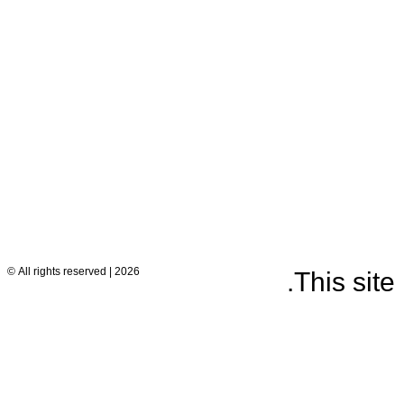
2026 | All rights reserved ©
.
This sit