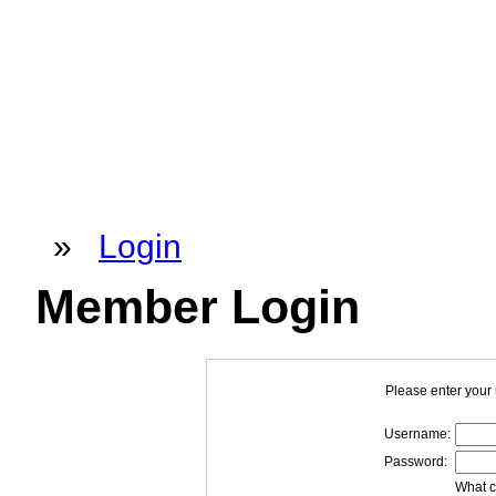
»
Login
Member Login
Please enter your
Username:
Password:
What c